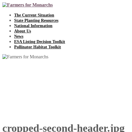
Skip
to
content
The Current Situation
State Planting Resources
National Information
About Us
News
ESA Listing Decision Toolkit
Pollinator Habitat Toolkit
cropped-second-header.jpg