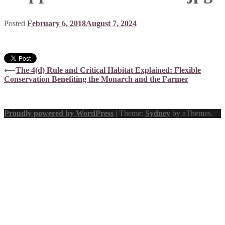
Posted
February 6, 2018
August 7, 2024
Post
⟵
The 4(d) Rule and Critical Habitat Explained: Flexible
Conservation Benefiting the Monarch and the Farmer
navigation
Proudly powered by WordPress
|
Theme:
Sydney
by aThemes.