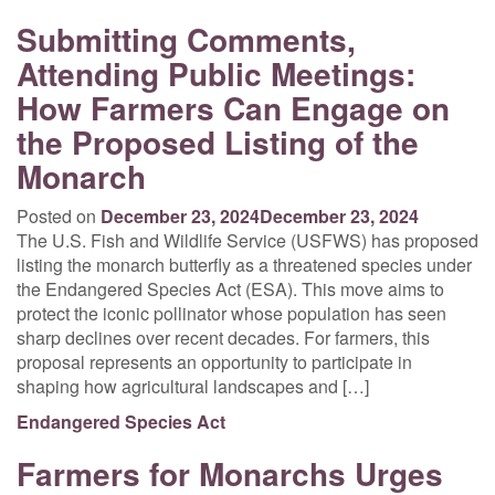
Submitting Comments,
Attending Public Meetings:
How Farmers Can Engage on
the Proposed Listing of the
Monarch
Posted on
December 23, 2024
December 23, 2024
The U.S. Fish and Wildlife Service (USFWS) has proposed
listing the monarch butterfly as a threatened species under
the Endangered Species Act (ESA). This move aims to
protect the iconic pollinator whose population has seen
sharp declines over recent decades. For farmers, this
proposal represents an opportunity to participate in
shaping how agricultural landscapes and […]
Endangered Species Act
Farmers for Monarchs Urges