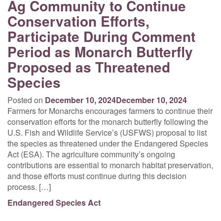
Ag Community to Continue
Conservation Efforts,
Participate During Comment
Period as Monarch Butterfly
Proposed as Threatened
Species
Posted on
December 10, 2024
December 10, 2024
Farmers for Monarchs encourages farmers to continue their
conservation efforts for the monarch butterfly following the
U.S. Fish and Wildlife Service’s (USFWS) proposal to list
the species as threatened under the Endangered Species
Act (ESA). The agriculture community’s ongoing
contributions are essential to monarch habitat preservation,
and those efforts must continue during this decision
process. […]
Endangered Species Act