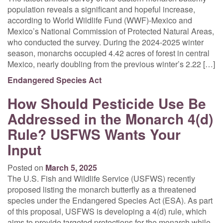
population reveals a significant and hopeful increase,
according to World Wildlife Fund (WWF)-Mexico and
Mexico’s National Commission of Protected Natural Areas,
who conducted the survey. During the 2024-2025 winter
season, monarchs occupied 4.42 acres of forest in central
Mexico, nearly doubling from the previous winter’s 2.22 […]
Endangered Species Act
How Should Pesticide Use Be
Addressed in the Monarch 4(d)
Rule? USFWS Wants Your
Input
Posted on
March 5, 2025
The U.S. Fish and Wildlife Service (USFWS) recently
proposed listing the monarch butterfly as a threatened
species under the Endangered Species Act (ESA). As part
of this proposal, USFWS is developing a 4(d) rule, which
aims to provide targeted protections for the monarch while