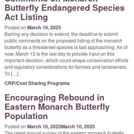
Butterfly Endangered Species
Act Listing
Posted on
March 10, 2025
Barring any decision to extend, the deadline to submit
public comments on the proposed listing of the monarch
butterfly as a threatened species is fast approaching. As of
now, March 12 is the last day to provide input on this
important decision, which could shape conservation efforts
and regulatory considerations for farmers and landowners.
To […]
CRP/Cost Sharing Programs
Encouraging Rebound in
Eastern Monarch Butterfly
Population
Posted on
March 10, 2025
March 10, 2025
The latest annual survey of the eastern monarch butterfly