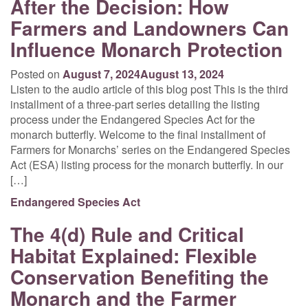
After the Decision: How
Farmers and Landowners Can
Influence Monarch Protection
Posted on
August 7, 2024
August 13, 2024
Listen to the audio article of this blog post This is the third
installment of a three-part series detailing the listing
process under the Endangered Species Act for the
monarch butterfly. Welcome to the final installment of
Farmers for Monarchs’ series on the Endangered Species
Act (ESA) listing process for the monarch butterfly. In our
[…]
Endangered Species Act
The 4(d) Rule and Critical
Habitat Explained: Flexible
Conservation Benefiting the
Monarch and the Farmer