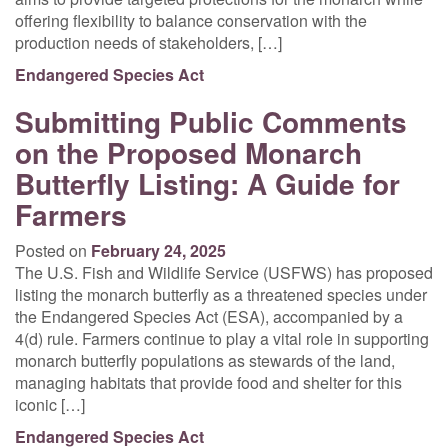
offering flexibility to balance conservation with the
production needs of stakeholders, […]
Endangered Species Act
Submitting Public Comments
on the Proposed Monarch
Butterfly Listing: A Guide for
Farmers
Posted on
February 24, 2025
The U.S. Fish and Wildlife Service (USFWS) has proposed
listing the monarch butterfly as a threatened species under
the Endangered Species Act (ESA), accompanied by a
4(d) rule. Farmers continue to play a vital role in supporting
monarch butterfly populations as stewards of the land,
managing habitats that provide food and shelter for this
iconic […]
Endangered Species Act