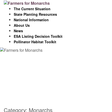
Skip
to
The Current Situation
content
State Planting Resources
National Information
About Us
News
ESA Listing Decision Toolkit
Pollinator Habitat Toolkit
Category:
Monarchs