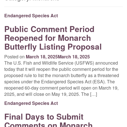
Endangered Species Act
Public Comment Period
Reopened for Monarch
Butterfly Listing Proposal
Posted on
March 18, 2025
March 18, 2025
The U.S. Fish and Wildlife Service (USFWS) announced
today that it will reopen the public comment period for the
proposed rule to list the monarch butterfly as a threatened
species under the Endangered Species Act (ESA). The
reopened 60-day comment period will open on March 19,
2025, and will close on May 19, 2025. The […]
Endangered Species Act
Final Days to Submit
Comments on Monarch