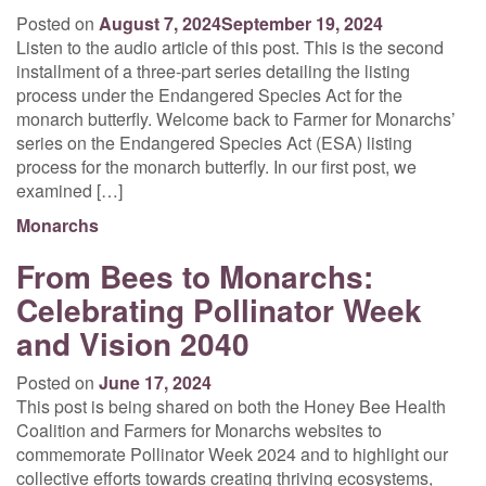
Posted on
August 7, 2024
September 19, 2024
Listen to the audio article of this post. This is the second
installment of a three-part series detailing the listing
process under the Endangered Species Act for the
monarch butterfly. Welcome back to Farmer for Monarchs’
series on the Endangered Species Act (ESA) listing
process for the monarch butterfly. In our first post, we
examined […]
Monarchs
From Bees to Monarchs:
Celebrating Pollinator Week
and Vision 2040
Posted on
June 17, 2024
This post is being shared on both the Honey Bee Health
Coalition and Farmers for Monarchs websites to
commemorate Pollinator Week 2024 and to highlight our
collective efforts towards creating thriving ecosystems,